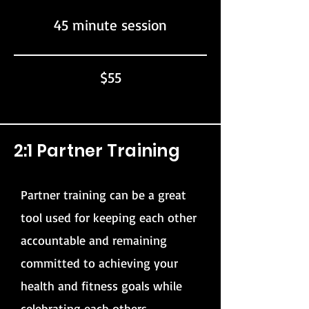
45 minute session
$55
2:1 Partner Training
Partner training can be a great
tool used for keeping each other
accountable and remaining
committed to achieving your
health and fitness goals while
celebrating each others