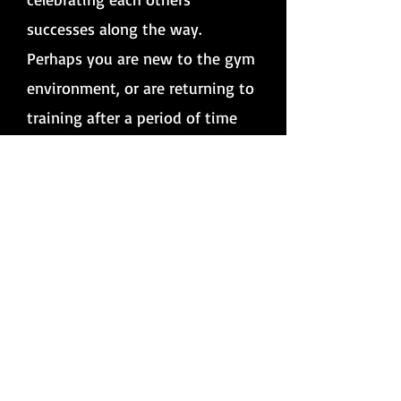
successes along the way.
Perhaps you are new to the gym
environment, or are returning to
training after a period of time
away from the gym.
Whatever
the circumstances, training
alongside someone you know
and trust can help to ease the
nerves, have fun and motivate
you to keep going.
Partner training is also a great,
cost-effective alternative for
those on a limited budget, with