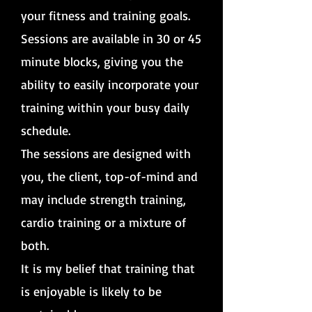
your fitness and training goals.
Sessions are available in 30 or 45
minute blocks, giving you the
ability to easily incorporate your
training within your busy daily
schedule.
The sessions are designed with
you, the client, top-of-mind and
may include strength training,
cardio training or a mixture of
both.
It is my belief that training that
is enjoyable is likely to be