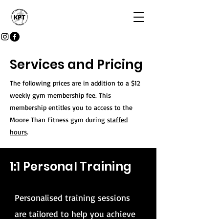
Services and Pricing
The following prices are in addition to a $12
weekly gym membership fee. This
membership entitles you to access to the
Moore Than Fitness gym during
staffed
hours
.
1:1 Personal Training
Personalised training sessions
are tailored to help you achieve