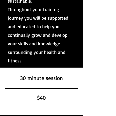
sustainable.
Throughout your training
journey you will be supported
and educated to help you
continually grow and develop
your skills and knowledge
surrounding your health and
fitness.
30 minute session
$40