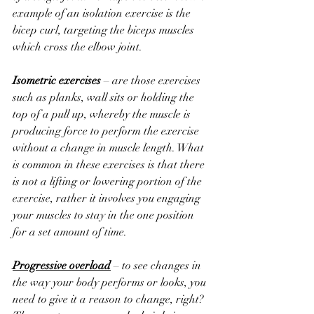
example of an isolation exercise is the 
bicep curl, targeting the biceps muscles 
which cross the elbow joint.
Isometric exercises
 – are those exercises 
such as planks, wall sits or holding the 
top of a pull up, whereby the muscle is 
producing force to perform the exercise 
without a change in muscle length. What 
is common in these exercises is that there 
is not a lifting or lowering portion of the 
exercise, rather it involves you engaging 
your muscles to stay in the one position 
for a set amount of time.
Progressive overload
 – to see changes in 
the way your body performs or looks, you 
need to give it a reason to change, right? 