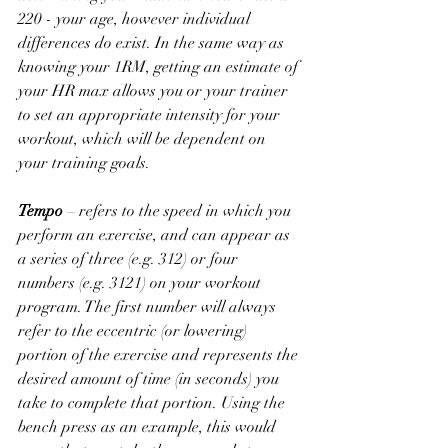
220 - your age, however individual 
differences do exist. In the same way as 
knowing your 1RM, getting an estimate of 
your HR max allows you or your trainer 
to set an appropriate intensity for your 
workout, which will be dependent on 
your training goals.
Tempo
 – refers to the speed in which you 
perform an exercise, and can appear as 
a series of three (e.g. 312) or four 
numbers (e.g. 3121) on your workout 
program. The first number will always 
refer to the eccentric (or lowering) 
portion of the exercise and represents the 
desired amount of time (in seconds) you 
take to complete that portion. Using the 
bench press as an example, this would 