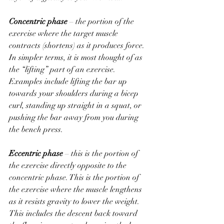
Concentric phase
 – the portion of the 
exercise where the target muscle 
contracts (shortens) as it produces force. 
In simpler terms, it is most thought of as 
the “lifting” part of an exercise. 
Examples include lifting the bar up 
towards your shoulders during a bicep 
curl, standing up straight in a squat, or 
pushing the bar away from you during 
the bench press.
Eccentric phase
 – this is the portion of 
the exercise directly opposite to the 
concentric phase. This is the portion of 
the exercise where the muscle lengthens 
as it resists gravity to lower the weight. 
This includes the descent back toward 