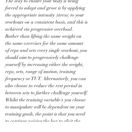
The way to ensure your body is being 
forced to adapt and grow is by applying 
the appropriate intensity (stress) to your 
workouts on a consistent basis, and this is 
achieved via progressive overload. 
Rather than lifting the same weight on 
the same exercises for the same amount 
of reps and sets every single workout, you 
should aim to progressively challenge 
yourself by increasing either the weight, 
reps, sets, range of motion, training 
frequency or TUT. Alternatively, you can 
also choose to reduce the rest period in 
between sets to further challenge yourself. 
Whilst the training variable/s you choose 
to manipulate will be dependent on your 
training goals, the point is that you need 
to continue raising the bar to elicit the 
training response that you are after. 