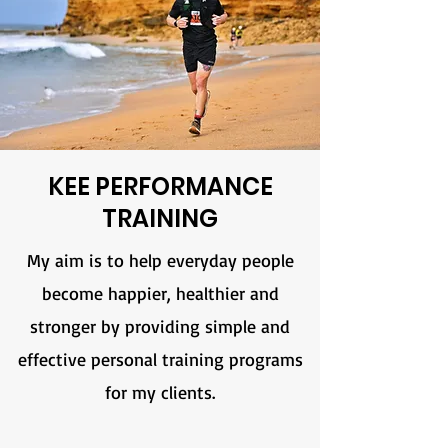
KEE PERFORMANCE
TRAINING
My aim is to help everyday people
become happier, healthier and
stronger by providing simple and
effective personal training programs
for my clients.