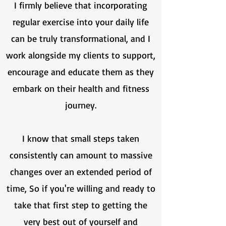
I firmly believe that incorporating
regular exercise into your daily life
can be truly transformational, and I
work alongside my clients to support,
encourage and educate them as they
embark on their health and fitness
journey.
I know that small steps taken
consistently can amount to massive
changes over an extended period of
time, So if you're willing and ready to
take that first step to getting the
very best out of yourself and