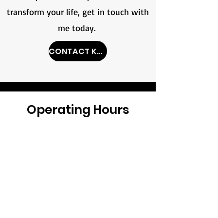
transform your life, get in touch with
me today.
CONTACT KPT
Operating Hours
Monday /
7:00am-2:00pm
Tuesday /
Closed
Wednesday /
2:30pm-6:30pm
Thursday /
7:00am-2:00pm
Friday /
2:30pm-6:30pm